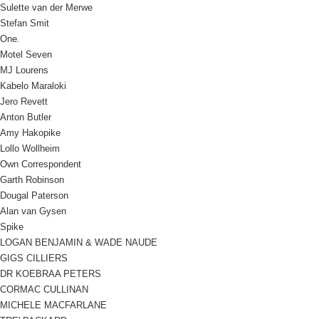
Sulette van der Merwe
Stefan Smit
One.
Motel Seven
MJ Lourens
Kabelo Maraloki
Jero Revett
Anton Butler
Amy Hakopike
Lollo Wollheim
Own Correspondent
Garth Robinson
Dougal Paterson
Alan van Gysen
Spike
LOGAN BENJAMIN & WADE NAUDE
GIGS CILLIERS
DR KOEBRAA PETERS
CORMAC CULLINAN
MICHELE MACFARLANE