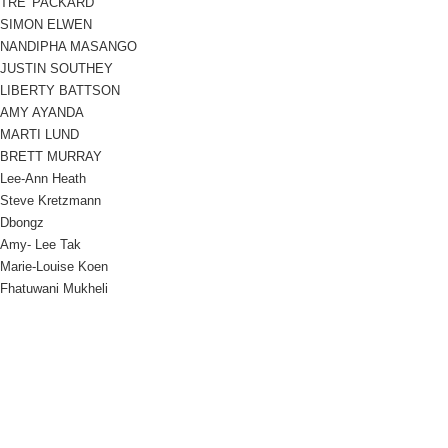
TRE' PACKARD
SIMON ELWEN
NANDIPHA MASANGO
JUSTIN SOUTHEY
LIBERTY BATTSON
AMY AYANDA
MARTI LUND
BRETT MURRAY
Lee-Ann Heath
Steve Kretzmann
Dbongz
Amy- Lee Tak
Marie-Louise Koen
Fhatuwani Mukheli